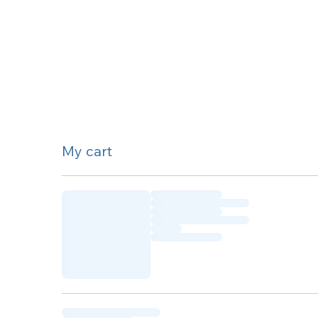
My cart