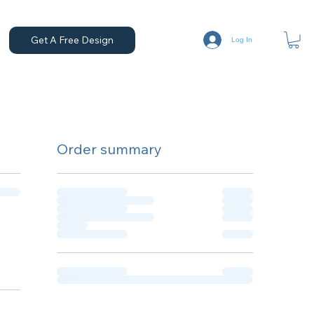
Get A Free Design
Log In
Order summary