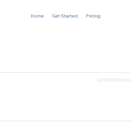
Home
Get Started
Pricing